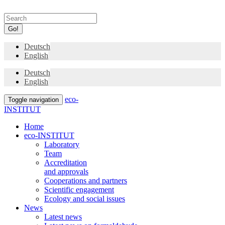
Go!
Deutsch
English
Deutsch
English
eco-
Toggle navigation
INSTITUT
Home
eco-INSTITUT
Laboratory
Team
Accreditation
and approvals
Cooperations and partners
Scientific engagement
Ecology and social issues
News
Latest news