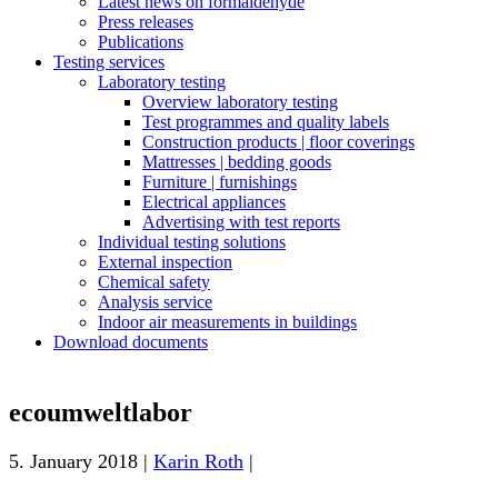
Latest news on formaldehyde
Press releases
Publications
Testing services
Laboratory testing
Overview laboratory testing
Test programmes and quality labels
Construction products | floor coverings
Mattresses | bedding goods
Furniture | furnishings
Electrical appliances
Advertising with test reports
Individual testing solutions
External inspection
Chemical safety
Analysis service
Indoor air measurements in buildings
Download documents
ecoumweltlabor
5. January 2018 |
Karin Roth
|