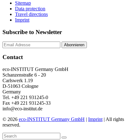
Sitemap
Data protection
Travel directions
Imprint
Subscribe to Newsletter
Contact
eco-INSTITUT Germany GmbH
Schanzenstraße 6 - 20
Carlswerk 1.19
D-51063 Cologne
Germany
Tel. +49 221 931245-0
Fax +49 221 931245-33
info@eco-institut.de
© 2026
eco-INSTITUT Germany GmbH
|
Imprint
| All rights
reserved.