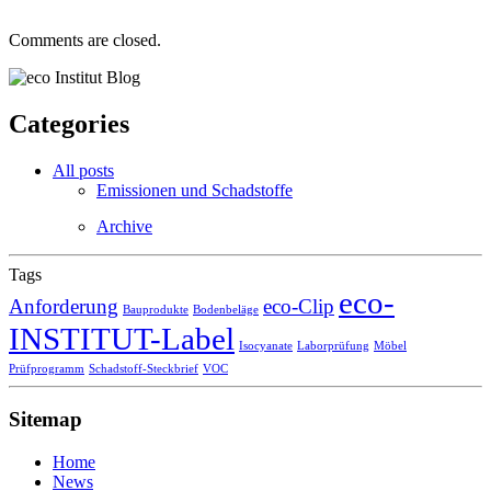
Comments are closed.
Categories
All posts
Emissionen und Schadstoffe
Archive
Tags
eco-
Anforderung
eco-Clip
Bauprodukte
Bodenbeläge
INSTITUT-Label
Isocyanate
Laborprüfung
Möbel
Prüfprogramm
Schadstoff-Steckbrief
VOC
Sitemap
Home
News