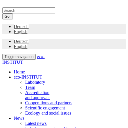
Go!
Deutsch
English
Deutsch
English
eco-
Toggle navigation
INSTITUT
Home
eco-INSTITUT
Laboratory
Team
Accreditation
and approvals
Cooperations and partners
Scientific engagement
Ecology and social issues
News
Latest news