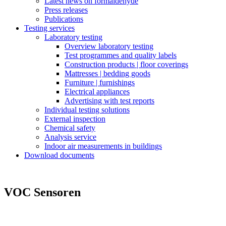
Latest news on formaldehyde
Press releases
Publications
Testing services
Laboratory testing
Overview laboratory testing
Test programmes and quality labels
Construction products | floor coverings
Mattresses | bedding goods
Furniture | furnishings
Electrical appliances
Advertising with test reports
Individual testing solutions
External inspection
Chemical safety
Analysis service
Indoor air measurements in buildings
Download documents
VOC Sensoren