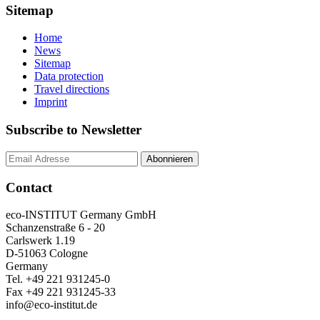
Sitemap
Home
News
Sitemap
Data protection
Travel directions
Imprint
Subscribe to Newsletter
Contact
eco-INSTITUT Germany GmbH
Schanzenstraße 6 - 20
Carlswerk 1.19
D-51063 Cologne
Germany
Tel. +49 221 931245-0
Fax +49 221 931245-33
info@eco-institut.de