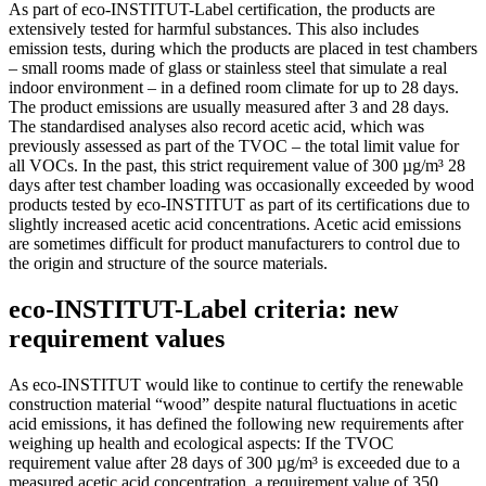
As part of eco-INSTITUT-Label certification, the products are
extensively tested for harmful substances. This also includes
emission tests, during which the products are placed in test chambers
– small rooms made of glass or stainless steel that simulate a real
indoor environment – in a defined room climate for up to 28 days.
The product emissions are usually measured after 3 and 28 days.
The standardised analyses also record acetic acid, which was
previously assessed as part of the TVOC – the total limit value for
all VOCs. In the past, this strict requirement value of 300 µg/m³ 28
days after test chamber loading was occasionally exceeded by wood
products tested by eco-INSTITUT as part of its certifications due to
slightly increased acetic acid concentrations. Acetic acid emissions
are sometimes difficult for product manufacturers to control due to
the origin and structure of the source materials.
eco-INSTITUT-Label criteria: new
requirement values
As eco-INSTITUT would like to continue to certify the renewable
construction material “wood” despite natural fluctuations in acetic
acid emissions, it has defined the following new requirements after
weighing up health and ecological aspects: If the TVOC
requirement value after 28 days of 300 µg/m³ is exceeded due to a
measured acetic acid concentration, a requirement value of 350