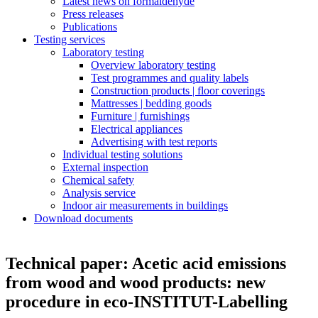
Latest news on formaldehyde
Press releases
Publications
Testing services
Laboratory testing
Overview laboratory testing
Test programmes and quality labels
Construction products | floor coverings
Mattresses | bedding goods
Furniture | furnishings
Electrical appliances
Advertising with test reports
Individual testing solutions
External inspection
Chemical safety
Analysis service
Indoor air measurements in buildings
Download documents
Technical paper: Acetic acid emissions
from wood and wood products: new
procedure in eco-INSTITUT-Labelling