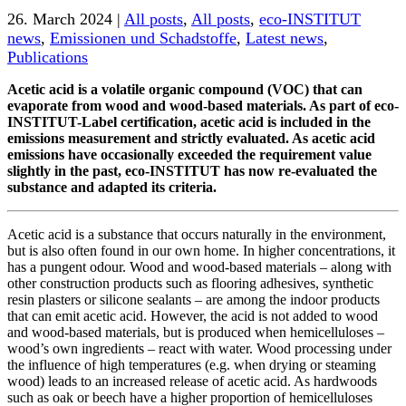
26. March 2024 |
All posts
,
All posts
,
eco-INSTITUT
news
,
Emissionen und Schadstoffe
,
Latest news
,
Publications
Acetic acid is a volatile organic compound (VOC) that can
evaporate from wood and wood-based materials. As part of eco-
INSTITUT-Label certification, acetic acid is included in the
emissions measurement and strictly evaluated. As acetic acid
emissions have occasionally exceeded the requirement value
slightly in the past, eco-INSTITUT has now re-evaluated the
substance and adapted its criteria.
Acetic acid is a substance that occurs naturally in the environment,
but is also often found in our own home. In higher concentrations, it
has a pungent odour. Wood and wood-based materials – along with
other construction products such as flooring adhesives, synthetic
resin plasters or silicone sealants – are among the indoor products
that can emit acetic acid. However, the acid is not added to wood
and wood-based materials, but is produced when hemicelluloses –
wood’s own ingredients – react with water. Wood processing under
the influence of high temperatures (e.g. when drying or steaming
wood) leads to an increased release of acetic acid. As hardwoods
such as oak or beech have a higher proportion of hemicelluloses