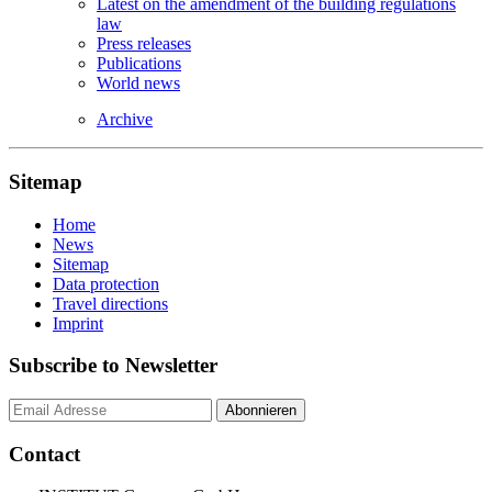
Latest on the amendment of the building regulations
law
Press releases
Publications
World news
Archive
Sitemap
Home
News
Sitemap
Data protection
Travel directions
Imprint
Subscribe to Newsletter
Contact