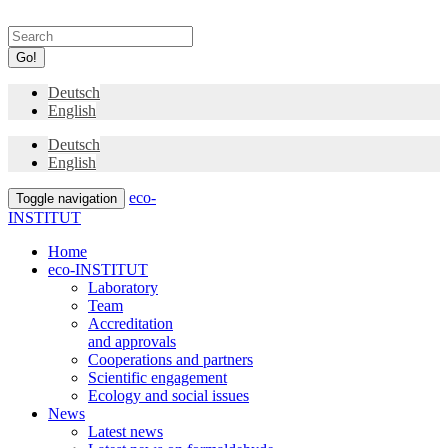
Go!
Deutsch
English
Deutsch
English
eco-
Toggle navigation
INSTITUT
Home
eco-INSTITUT
Laboratory
Team
Accreditation
and approvals
Cooperations and partners
Scientific engagement
Ecology and social issues
News
Latest news