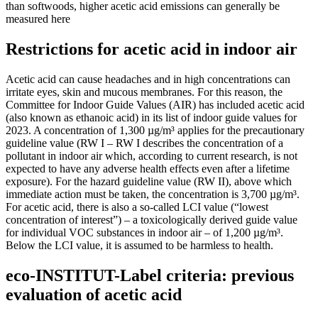
than softwoods, higher acetic acid emissions can generally be
measured here
Restrictions for acetic acid in indoor air
Acetic acid can cause headaches and in high concentrations can
irritate eyes, skin and mucous membranes. For this reason, the
Committee for Indoor Guide Values (AIR) has included acetic acid
(also known as ethanoic acid) in its list of indoor guide values for
2023. A concentration of 1,300 µg/m³ applies for the precautionary
guideline value (RW I – RW I describes the concentration of a
pollutant in indoor air which, according to current research, is not
expected to have any adverse health effects even after a lifetime
exposure). For the hazard guideline value (RW II), above which
immediate action must be taken, the concentration is 3,700 µg/m³.
For acetic acid, there is also a so-called LCI value (“lowest
concentration of interest”) – a toxicologically derived guide value
for individual VOC substances in indoor air – of 1,200 µg/m³.
Below the LCI value, it is assumed to be harmless to health.
eco-INSTITUT-Label criteria: previous
evaluation of acetic acid