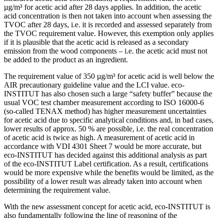
µg/m³ for acetic acid after 28 days applies. In addition, the acetic
acid concentration is then not taken into account when assessing the
TVOC after 28 days, i.e. it is recorded and assessed separately from
the TVOC requirement value. However, this exemption only applies
if it is plausible that the acetic acid is released as a secondary
emission from the wood components – i.e. the acetic acid must not
be added to the product as an ingredient.
The requirement value of 350 µg/m³ for acetic acid is well below the
AIR precautionary guideline value and the LCI value. eco-
INSTITUT has also chosen such a large “safety buffer” because the
usual VOC test chamber measurement according to ISO 16000-6
(so-called TENAX method) has higher measurement uncertainties
for acetic acid due to specific analytical conditions and, in bad cases,
lower results of approx. 50 % are possible, i.e. the real concentration
of acetic acid is twice as high. A measurement of acetic acid in
accordance with VDI 4301 Sheet 7 would be more accurate, but
eco-INSTITUT has decided against this additional analysis as part
of the eco-INSTITUT Label certification. As a result, certifications
would be more expensive while the benefits would be limited, as the
possibility of a lower result was already taken into account when
determining the requirement value.
With the new assessment concept for acetic acid, eco-INSTITUT is
also fundamentally following the line of reasoning of the