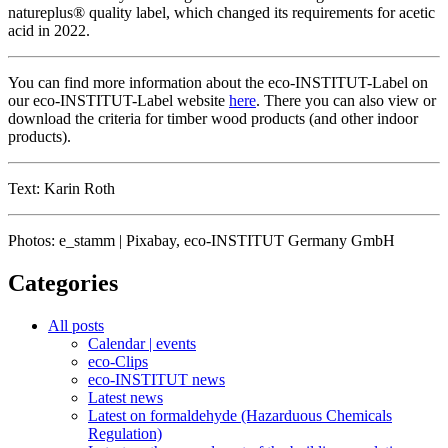
natureplus® quality label, which changed its requirements for acetic
acid in 2022.
You can find more information about the eco-INSTITUT-Label on
our eco-INSTITUT-Label website
here
. There you can also view or
download the criteria for timber wood products (and other indoor
products).
Text: Karin Roth
Photos: e_stamm | Pixabay, eco-INSTITUT Germany GmbH
Categories
All posts
Calendar | events
eco-Clips
eco-INSTITUT news
Latest news
Latest on formaldehyde (Hazarduous Chemicals
Regulation)