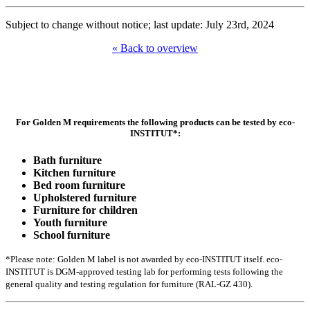
Subject to change without notice; last update: July 23rd, 2024
« Back to overview
For Golden M requirements the following products can be tested by eco-
INSTITUT*:
Bath furniture
Kitchen furniture
Bed room furniture
Upholstered furniture
Furniture for children
Youth furniture
School furniture
*Please note: Golden M label is not awarded by eco-INSTITUT itself. eco-
INSTITUT is DGM-approved testing lab for performing tests following the
general quality and testing regulation for furniture (RAL-GZ 430).