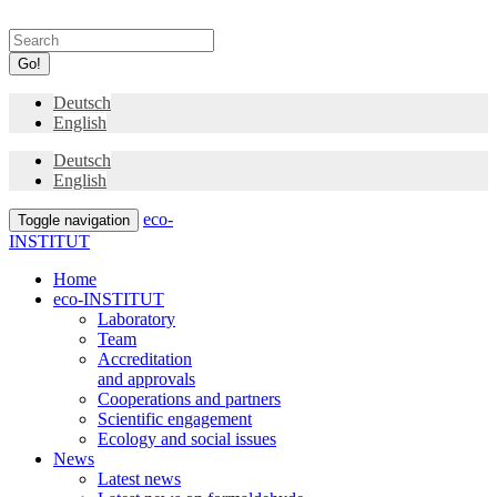
Go!
Deutsch
English
Deutsch
English
eco-
Toggle navigation
INSTITUT
Home
eco-INSTITUT
Laboratory
Team
Accreditation
and approvals
Cooperations and partners
Scientific engagement
Ecology and social issues
News
Latest news