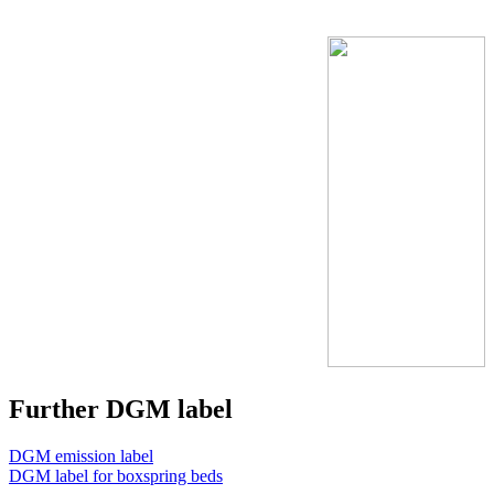
Further DGM label
DGM emission label
DGM label for boxspring beds