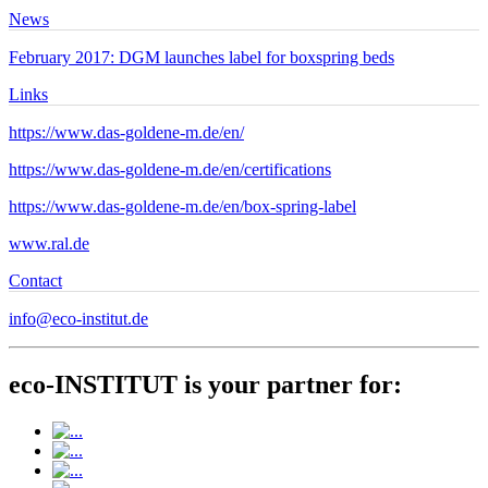
News
February 2017: DGM launches label for boxspring beds
Links
https://www.das-goldene-m.de/en/
https://www.das-goldene-m.de/en/certifications
https://www.das-goldene-m.de/en/box-spring-label
www.ral.de
Contact
info@eco-institut.de
eco-INSTITUT is your partner for: