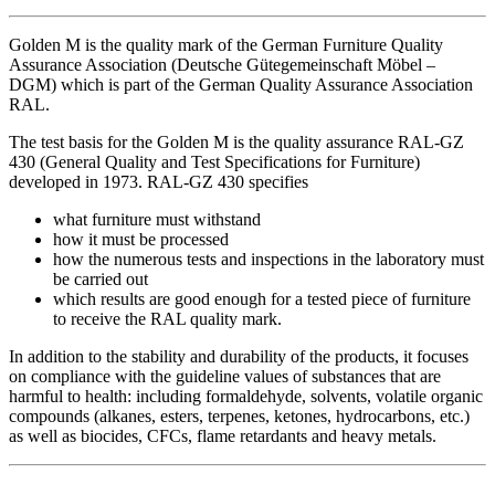
Golden M is the quality mark of the German Furniture Quality
Assurance Association (Deutsche Gütegemeinschaft Möbel –
DGM) which is part of the German Quality Assurance Association
RAL.
The test basis for the Golden M is the quality assurance RAL-GZ
430 (General Quality and Test Specifications for Furniture)
developed in 1973. RAL-GZ 430 specifies
what furniture must withstand
how it must be processed
how the numerous tests and inspections in the laboratory must
be carried out
which results are good enough for a tested piece of furniture
to receive the RAL quality mark.
In addition to the stability and durability of the products, it focuses
on compliance with the guideline values of substances that are
harmful to health: including formaldehyde, solvents, volatile organic
compounds (alkanes, esters, terpenes, ketones, hydrocarbons, etc.)
as well as biocides, CFCs, flame retardants and heavy metals.