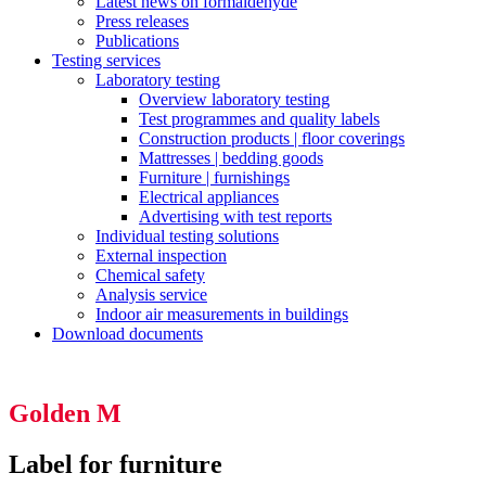
Latest news on formaldehyde
Press releases
Publications
Testing services
Laboratory testing
Overview laboratory testing
Test programmes and quality labels
Construction products | floor coverings
Mattresses | bedding goods
Furniture | furnishings
Electrical appliances
Advertising with test reports
Individual testing solutions
External inspection
Chemical safety
Analysis service
Indoor air measurements in buildings
Download documents
Golden M
Label for furniture