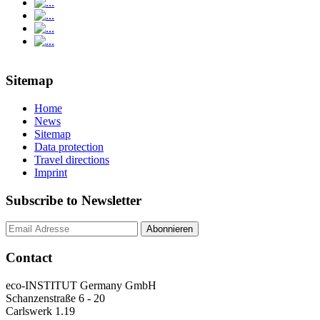
Sitemap
Home
News
Sitemap
Data protection
Travel directions
Imprint
Subscribe to Newsletter
Contact
eco-INSTITUT Germany GmbH
Schanzenstraße 6 - 20
Carlswerk 1.19